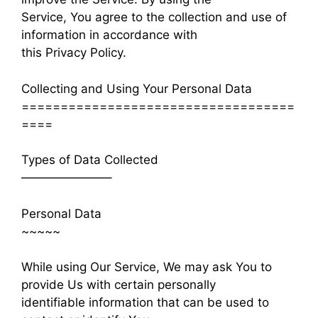
Service, You agree to the collection and use of
information in accordance with
this Privacy Policy.
Collecting and Using Your Personal Data
===================================
====
Types of Data Collected
———————–
Personal Data
~~~~~
While using Our Service, We may ask You to
provide Us with certain personally
identifiable information that can be used to