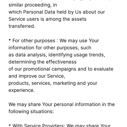
similar proceeding, in
which Personal Data held by Us about our
Service users is among the assets
transferred.
* For other purposes : We may use Your
information for other purposes, such
as data analysis, identifying usage trends,
determining the effectiveness
of our promotional campaigns and to evaluate
and improve our Service,
products, services, marketing and your
experience.
We may share Your personal information in the
following situations:
* With Service Providers: We may share Your