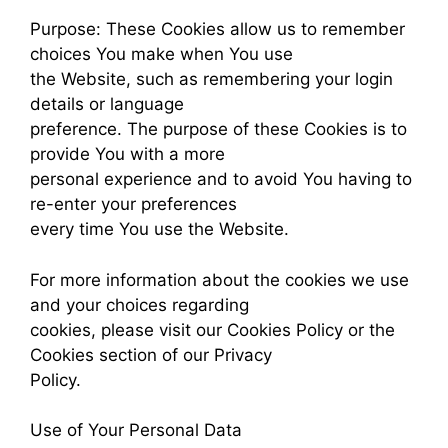
Purpose: These Cookies allow us to remember
choices You make when You use
the Website, such as remembering your login
details or language
preference. The purpose of these Cookies is to
provide You with a more
personal experience and to avoid You having to
re-enter your preferences
every time You use the Website.
For more information about the cookies we use
and your choices regarding
cookies, please visit our Cookies Policy or the
Cookies section of our Privacy
Policy.
Use of Your Personal Data