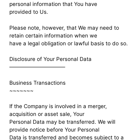
personal information that You have
provided to Us.
Please note, however, that We may need to
retain certain information when we
have a legal obligation or lawful basis to do so.
Disclosure of Your Personal Data
——————————–
Business Transactions
~~~~~~~
If the Company is involved in a merger,
acquisition or asset sale, Your
Personal Data may be transferred. We will
provide notice before Your Personal
Data is transferred and becomes subject to a