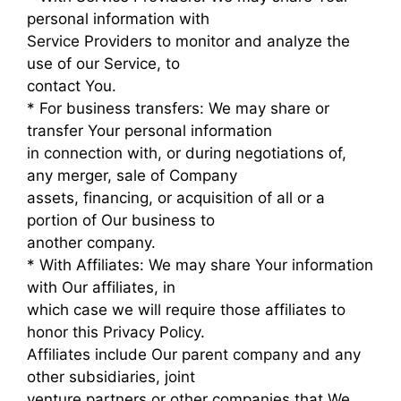
personal information with
Service Providers to monitor and analyze the
use of our Service, to
contact You.
* For business transfers: We may share or
transfer Your personal information
in connection with, or during negotiations of,
any merger, sale of Company
assets, financing, or acquisition of all or a
portion of Our business to
another company.
* With Affiliates: We may share Your information
with Our affiliates, in
which case we will require those affiliates to
honor this Privacy Policy.
Affiliates include Our parent company and any
other subsidiaries, joint
venture partners or other companies that We