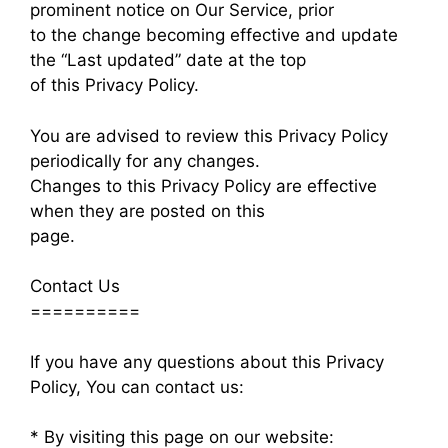
prominent notice on Our Service, prior
to the change becoming effective and update
the “Last updated” date at the top
of this Privacy Policy.
You are advised to review this Privacy Policy
periodically for any changes.
Changes to this Privacy Policy are effective
when they are posted on this
page.
Contact Us
==========
If you have any questions about this Privacy
Policy, You can contact us:
* By visiting this page on our website: