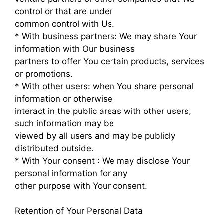
control or that are under
common control with Us.
* With business partners: We may share Your
information with Our business
partners to offer You certain products, services
or promotions.
* With other users: when You share personal
information or otherwise
interact in the public areas with other users,
such information may be
viewed by all users and may be publicly
distributed outside.
* With Your consent : We may disclose Your
personal information for any
other purpose with Your consent.
Retention of Your Personal Data