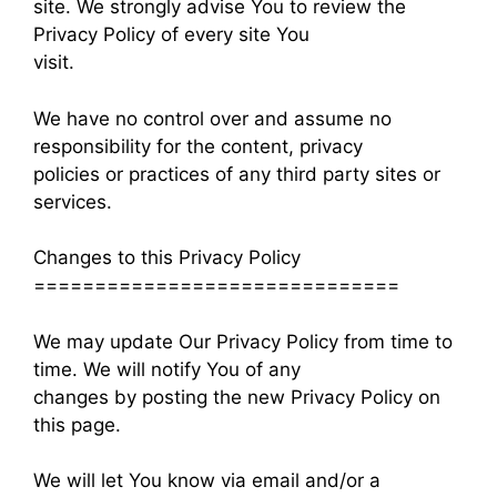
site. We strongly advise You to review the
Privacy Policy of every site You
visit.
We have no control over and assume no
responsibility for the content, privacy
policies or practices of any third party sites or
services.
Changes to this Privacy Policy
==============================
We may update Our Privacy Policy from time to
time. We will notify You of any
changes by posting the new Privacy Policy on
this page.
We will let You know via email and/or a