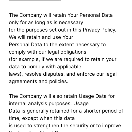
——————————-
The Company will retain Your Personal Data
only for as long as is necessary
for the purposes set out in this Privacy Policy.
We will retain and use Your
Personal Data to the extent necessary to
comply with our legal obligations
(for example, if we are required to retain your
data to comply with applicable
laws), resolve disputes, and enforce our legal
agreements and policies.
The Company will also retain Usage Data for
internal analysis purposes. Usage
Data is generally retained for a shorter period of
time, except when this data
is used to strengthen the security or to improve