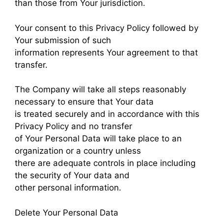
than those from Your jurisdiction.
Your consent to this Privacy Policy followed by
Your submission of such
information represents Your agreement to that
transfer.
The Company will take all steps reasonably
necessary to ensure that Your data
is treated securely and in accordance with this
Privacy Policy and no transfer
of Your Personal Data will take place to an
organization or a country unless
there are adequate controls in place including
the security of Your data and
other personal information.
Delete Your Personal Data